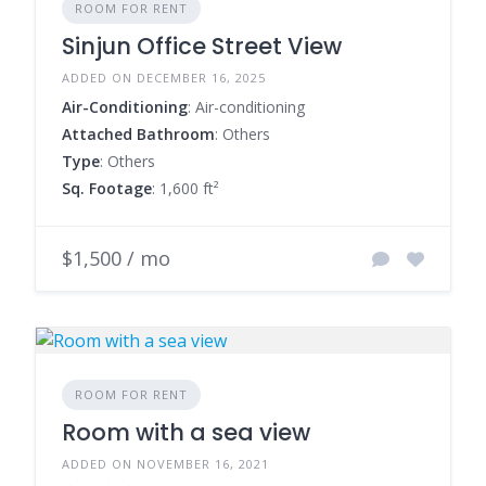
ROOM FOR RENT
Sinjun Office Street View
ADDED ON DECEMBER 16, 2025
Air-Conditioning
: Air-conditioning
Attached Bathroom
: Others
Type
: Others
Sq. Footage
: 1,600 ft²
$1,500 / mo
ROOM FOR RENT
Room with a sea view
ADDED ON NOVEMBER 16, 2021