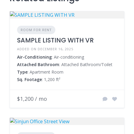
ROOM FOR RENT
SAMPLE LISTING WITH VR
ADDED ON DECEMBER 16, 2025
Air-Conditioning
: Air-conditioning
Attached Bathroom
: Attached Bathroom/Toilet
Type
: Apartment Room
Sq. Footage
: 1,200 ft²
$1,200 / mo