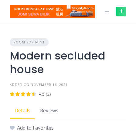
Skip
to
content
ROOM FOR RENT
Modern secluded
house
ADDED ON NOVEMBER 16, 2021
4.5
(2)
Details
Reviews
Add to Favorites