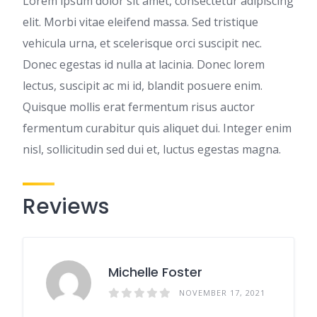
Lorem ipsum dolor sit amet, consectetur adipiscing
elit. Morbi vitae eleifend massa. Sed tristique
vehicula urna, et scelerisque orci suscipit nec.
Donec egestas id nulla at lacinia. Donec lorem
lectus, suscipit ac mi id, blandit posuere enim.
Quisque mollis erat fermentum risus auctor
fermentum curabitur quis aliquet dui. Integer enim
nisl, sollicitudin sed dui et, luctus egestas magna.
Reviews
Michelle Foster
NOVEMBER 17, 2021