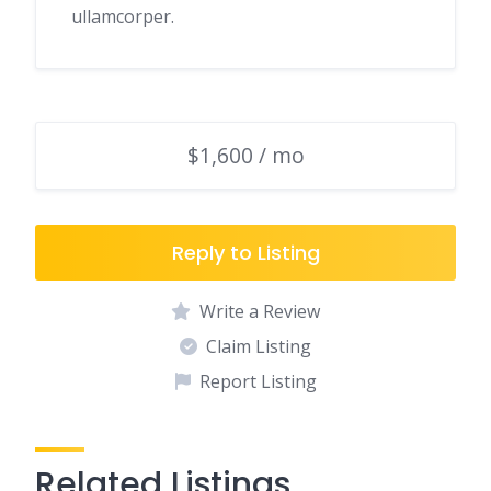
ullamcorper.
$1,600 / mo
Reply to Listing
Write a Review
Claim Listing
Report Listing
Related Listings