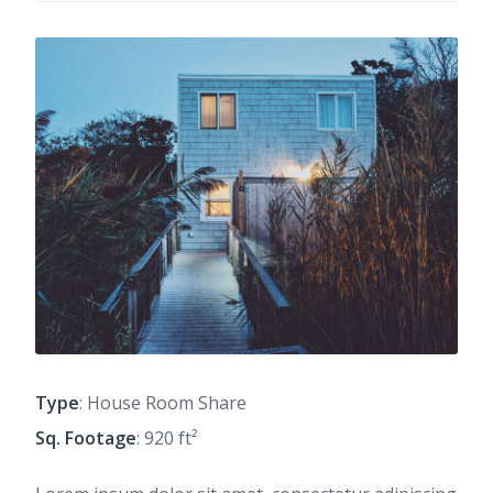
Type
: House Room Share
Sq. Footage
: 920 ft²