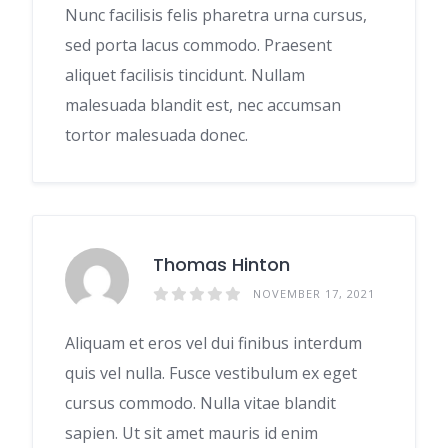
Nunc facilisis felis pharetra urna cursus,
sed porta lacus commodo. Praesent
aliquet facilisis tincidunt. Nullam
malesuada blandit est, nec accumsan
tortor malesuada donec.
Thomas Hinton
NOVEMBER 17, 2021
Aliquam et eros vel dui finibus interdum
quis vel nulla. Fusce vestibulum ex eget
cursus commodo. Nulla vitae blandit
sapien. Ut sit amet mauris id enim