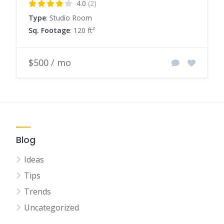
4.0
(2)
Type
: Studio Room
Sq. Footage
: 120 ft²
$500 / mo
Blog
Ideas
Tips
Trends
Uncategorized