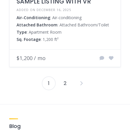
SAMPLE LISTING WITH VR
ADDED ON DECEMBER 16, 2025
Air-Conditioning
: Air-conditioning
Attached Bathroom
: Attached Bathroom/Toilet
Type
: Apartment Room
Sq. Footage
: 1,200 ft²
$1,200 / mo
1
2
Posts
pagination
Blog