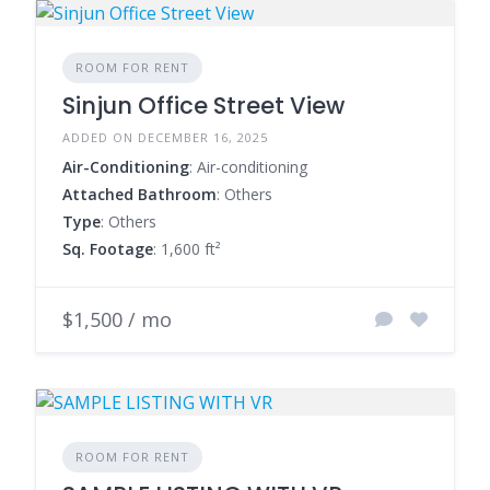
ROOM FOR RENT
Sinjun Office Street View
ADDED ON DECEMBER 16, 2025
Air-Conditioning
: Air-conditioning
Attached Bathroom
: Others
Type
: Others
Sq. Footage
: 1,600 ft²
$1,500 / mo
ROOM FOR RENT