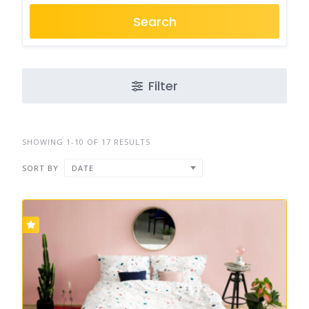
Search
Filter
SHOWING 1-10 OF 17 RESULTS
SORT BY
DATE