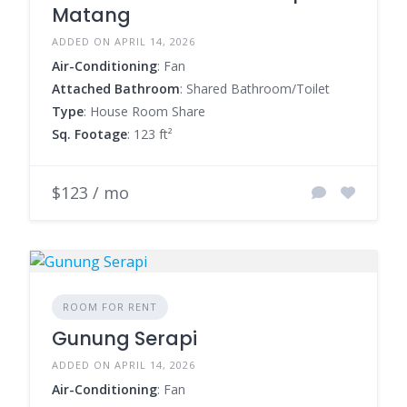
Matang
ADDED ON APRIL 14, 2026
Air-Conditioning
: Fan
Attached Bathroom
: Shared Bathroom/Toilet
Type
: House Room Share
Sq. Footage
: 123 ft²
$123 / mo
ROOM FOR RENT
Gunung Serapi
ADDED ON APRIL 14, 2026
Air-Conditioning
: Fan