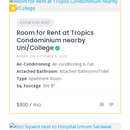
ROOM FOR RENT
Room for Rent at Tropics
Condominium nearby
Uni/College
ADDED ON OCTOBER 5, 2025
Air-Conditioning
: Air-conditioning & Fan
Attached Bathroom
: Attached Bathroom/Toilet
Type
: Apartment Room
Sq. Footage
: 300 ft²
$800 / mo