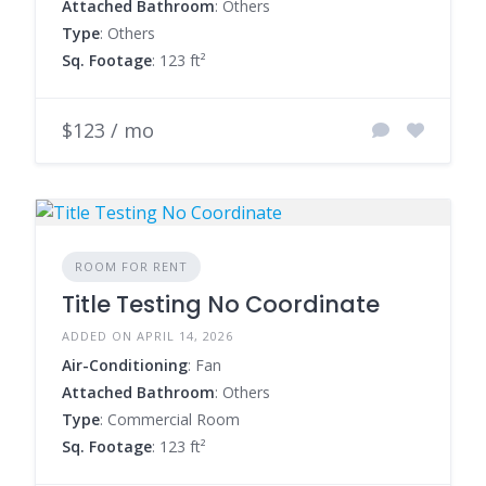
Attached Bathroom
: Others
Type
: Others
Sq. Footage
: 123 ft²
$123 / mo
ROOM FOR RENT
Title Testing No Coordinate
ADDED ON APRIL 14, 2026
Air-Conditioning
: Fan
Attached Bathroom
: Others
Type
: Commercial Room
Sq. Footage
: 123 ft²