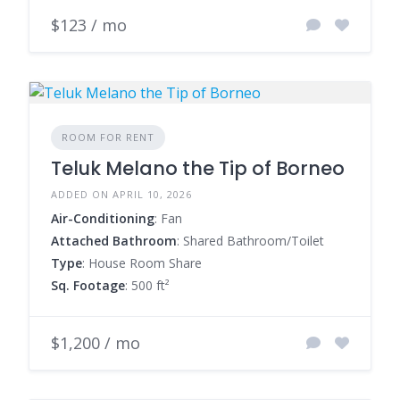
$123 / mo
ROOM FOR RENT
Teluk Melano the Tip of Borneo
ADDED ON APRIL 10, 2026
Air-Conditioning
: Fan
Attached Bathroom
: Shared Bathroom/Toilet
Type
: House Room Share
Sq. Footage
: 500 ft²
$1,200 / mo