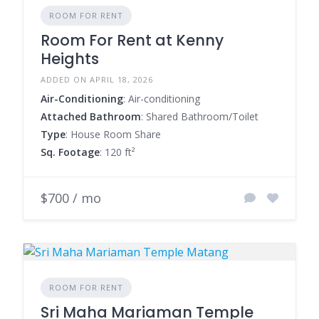
ROOM FOR RENT
Room For Rent at Kenny
Heights
ADDED ON APRIL 18, 2026
Air-Conditioning
: Air-conditioning
Attached Bathroom
: Shared Bathroom/Toilet
Type
: House Room Share
Sq. Footage
: 120 ft²
$700 / mo
ROOM FOR RENT
Sri Maha Mariaman Temple