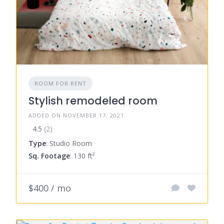
ROOM FOR RENT
Stylish remodeled room
ADDED ON NOVEMBER 17, 2021
4.5
(2)
Type
: Studio Room
Sq. Footage
: 130 ft²
$400 / mo