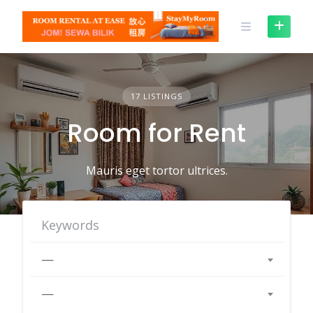
Skip
to
content
17 LISTINGS
Room for Rent
Mauris eget tortor ultrices.
—
—