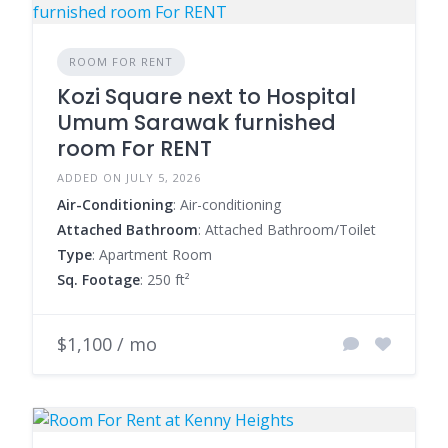
ROOM FOR RENT
Kozi Square next to Hospital
Umum Sarawak furnished
room For RENT
ADDED ON JULY 5, 2026
Air-Conditioning
: Air-conditioning
Attached Bathroom
: Attached Bathroom/Toilet
Type
: Apartment Room
Sq. Footage
: 250 ft²
$1,100 / mo